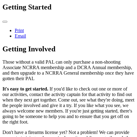
Getting Started
Print
Email
Getting Involved
Those without a valid PAL can only purchase a non-shooting
Associate NCRRA membership and a DCRA Annual membership,
and then upgrade to a NCRRA General membership once they have
gotten their PAL
It's easy to get started.
If you'd like to check out one or more of
our activities, contact the activity captain for that activity to find out
when they next get together. Come out, see what they're doing, meet
the people involved and give it a try. If you like what you see, we
always welcome new members. If you're just getting started, there's
going to be someone to help you and to ensure that you get off on
the right foot.
Don't have a firearms license yet? Not a problem! We can provide