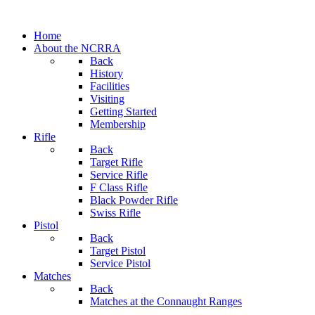
Home
About the NCRRA
Back
History
Facilities
Visiting
Getting Started
Membership
Rifle
Back
Target Rifle
Service Rifle
F Class Rifle
Black Powder Rifle
Swiss Rifle
Pistol
Back
Target Pistol
Service Pistol
Matches
Back
Matches at the Connaught Ranges